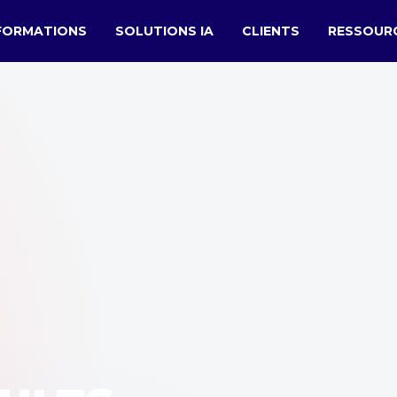
FORMATIONS
SOLUTIONS IA
CLIENTS
RESSOUR