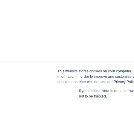
This website stores cookies on your computer. 
information in order to improve and customize y
about the cookies we use, see our Privacy Polic
If you decline, your information w
not to be tracked.
NOUS CONTACTER