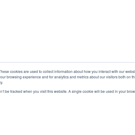
These cookies are used to collect information about how you interact with our webs
our browsing experience and for analytics and metrics about our visitors both on th
y.
on’t be tracked when you visit this website. A single cookie will be used in your b
A PROPOS
Addscale aide les entreprises BtoB à accélérer
leur business avec un accompagnement alliant