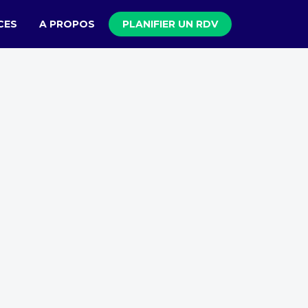
CES
A PROPOS
PLANIFIER UN RDV