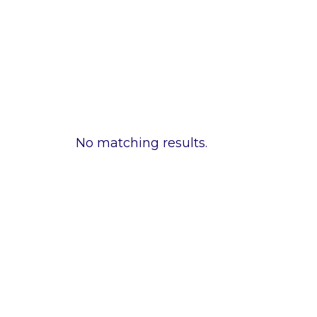
No matching results.