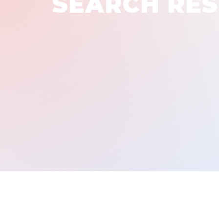
SEARCH RES