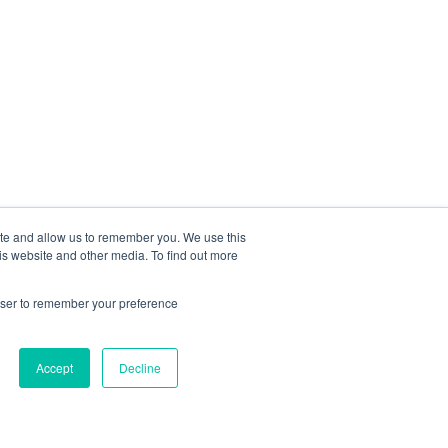
ite and allow us to remember you. We use this
is website and other media. To find out more
rowser to remember your preference
Accept
Decline
Méthodologie
Solutions IA